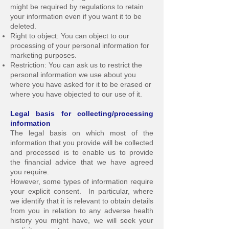
might be required by regulations to retain
your information even if you want it to be
deleted.
Right to object: You can object to our
processing of your personal information for
marketing purposes.
Restriction: You can ask us to restrict the
personal information we use about you
where you have asked for it to be erased or
where you have objected to our use of it.
Legal basis for collecting/processing
information
The legal basis on which most of the
information that you provide will be collected
and processed is to enable us to provide
the financial advice that we have agreed
you require.
However, some types of information require
your explicit consent. In particular, where
we identify that it is relevant to obtain details
from you in relation to any adverse health
history you might have, we will seek your