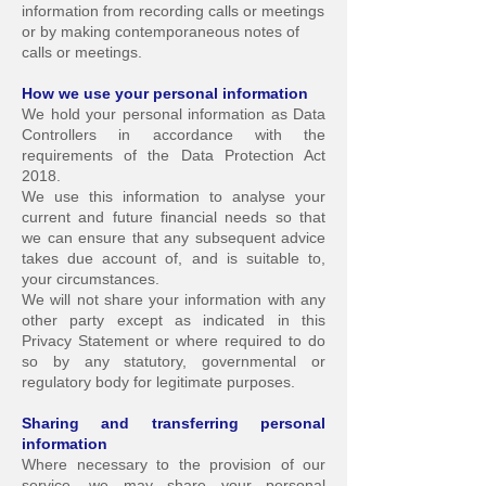
information from recording calls o
r meetings
or by making contemporaneous notes of
calls or meetings.
How we use your personal information
We hold your personal information as Data
Controllers in accordance with the
requirements of the Data Protection Act
2018.
We use this information to analyse your
current and future financial needs so that
we can ensure that any subsequent advice
takes due account of, and is suitable to,
your circumstances.
We will not share your information with any
other party except as indicated in this
Privacy Statement or where required to do
so by any statutory, governmental or
regulatory body for legitimate purposes.
Sharing and transferring personal
information
Where necessary to the provision of our
service, we may share your personal