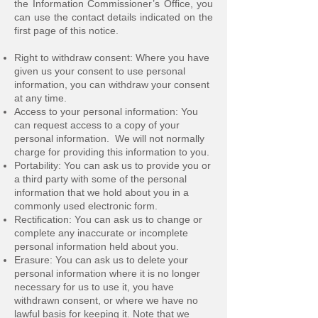
the Information Commissioner’s Office, you
can use the contact details indicated on the
first page of this notice.
Right to withdraw consent: Where you have
given us your consent to use personal
information, you can withdraw your consent
at any time.
Access to your personal information: You
can request access to a copy of your
personal information. We will not normally
charge for providing this information to you.
Portability: You can ask us to provide you or
a third party with some of the personal
information that we hold about you in a
commonly used electronic form.
Rectification: You can ask us to change or
complete any inaccurate or incomplete
personal information held about you.
Erasure: You can ask us to delete your
personal information where it is no longer
necessary for us to use it, you have
withdrawn consent, or where we have no
lawful basis for keeping it. Note that we