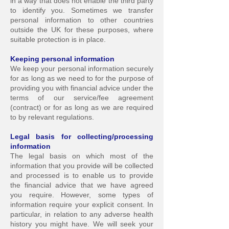
in a way that does not enable the third party
to identify you. Sometimes we transfer
personal information to other countries
outside the UK for these purposes, where
suitable protection is in place.
Keeping personal inform
ation
We keep your personal information securely
for as long as we need to for the purpose of
providing you with financial advice under the
terms of our service/fee agreement
(contract) or for a
s long as we are required
to by relevant regulations.
Legal basis for collecting/pr
ocessing
information
The legal basis on which most of the
information that you provide will be collected
and processed is to enable us to provide
the financial advice that we have agreed
you require. How
ever, some types of
information require your explicit consent.
In
particular, in relation to any adverse health
history you might have. We will seek your