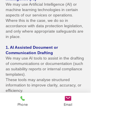
We may use Artificial Intelligence (AI) or
machine learning technologies in certain
aspects of our services or operations.
Where this is the case, we do so in
accordance with data protection legislation,
and only where appropriate safeguards are
in place.
1. AI Assisted Document or
Communication Drafting
We may use AI tools to assist in the drafting
of communications or documentation (such
as suitability reports or internal compliance
templates).
These tools may analyse structured
information to improve clarity, accuracy, or
efficiency.
No automated decisions are made, and all
outputs are reviewed and approved by a
Phone
Email
human adviser or compliance officer before
being issued.
2. AI Driven Business Analysis or