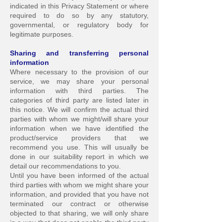
indicated in this Privacy Statement or where
required to do so by any statutory,
governmental, or regulatory body for
legitimate purposes.
Sharing and transferring personal
info
rmation
Where necessary to the provision of our
service, we may share your personal
information with third parties. The
categories of third party are listed later in
this notice. We will confirm the actual third
parties with whom we might/will share your
information when we have identified the
product/service providers that we
recommend you use. This will usually be
done in our suitability report in which we
detail our recommendations to you.
Until you have been informed of the actual
t
hird parties with whom we might share your
information, and provided that you have not
terminated our contract or otherwise
objected to that sharing, we will only share