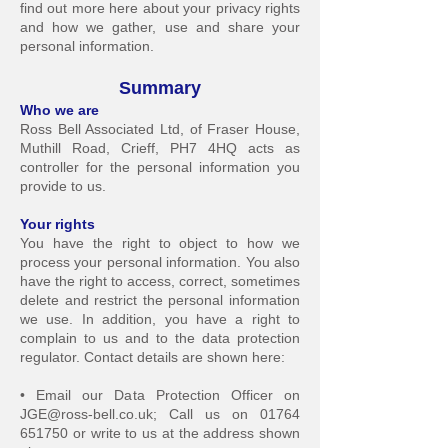
find out more here about your privacy rights
and how we gather, use an
d share your
personal information.
Sum
mary
Who we
a
re
Ross Bell Associated Ltd, of Fraser House,
Muthill Road, Crieff, PH7 4HQ acts as
controller for
the personal information you
provide to us.
Your righ
ts
You have the right to object to how we
process your personal information. You also
have the right to access, correct, sometimes
delete and restrict the personal information
we use. In addition, you have a right to
complain to us and to the data protection
regulator. Contact details are shown here:
• Email our Data Protection Officer on
JGE@ross-bell.co.uk
; Call us on
01764
651750
or write to us at the address shown