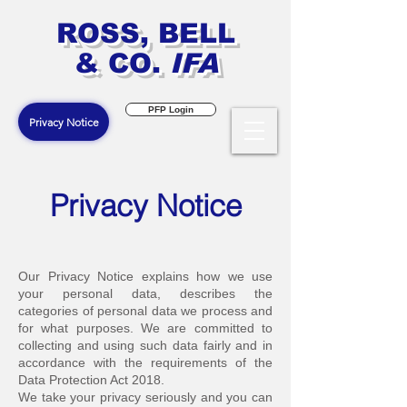
ROSS, BELL
& CO.
IFA
PFP Login
Privacy Notice
Privacy Notice
O
ur Privacy Notice explains how we use
your personal data, describes the
categories of personal data we process and
for what purposes. We are committed to
collecting and using such data fairly and in
accordance with the requirements of the
Data Protection Act 2018.
We take your privacy seriously and you can