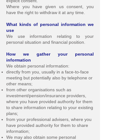
explicit consent.
Where you have given us consent, you
have the right to withdraw it at any time.
What kinds of personal information we
use
We use information relating to your
personal situation and financial position.
How we gather your personal
information
We obtain personal information:
directly from you, usually in a face-to-face
meeting but potentially also by telephone or
other means;
from other organisations such as
investment/pension/insurance providers,
where you have provided authority for them
to share information relating to your existing
plans;
from your professional advisers, where you
have provided authority for them to share
information;
We may also obtain some personal