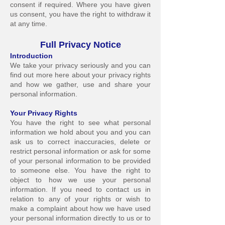
consent if required. Where you have given
us consent, you have the right to withdraw it
at any time.
Full Priva
cy Notice
Introduct
ion
We take your privacy seriously and you can
find out more here about your privacy rights
and how we gather, use and share your
personal information.
Your Privacy Ri
ghts
You have the right to see what personal
information we hold about you and you can
ask us to correct inaccuracies, delete or
restrict personal information or ask for some
of your personal information to b
e provided
to someone else. You have the right to
object to how we use your personal
information. If you need to contact us in
relation to any of your rights or wish to
make a complaint about how we have used
your personal information directly to us or to